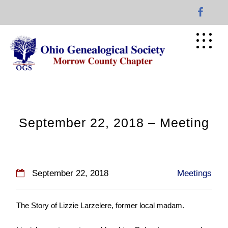
Skip
to
content
September 22, 2018 – Meeting
September 22, 2018
Meetings
The Story of Lizzie Larzelere, former local madam.