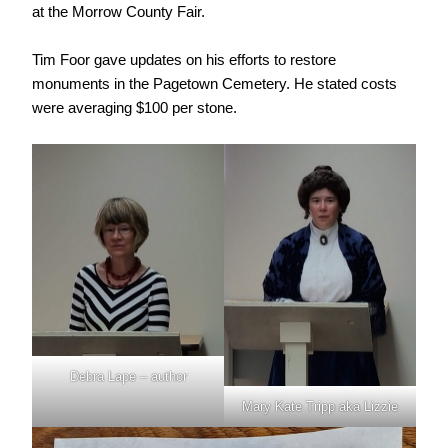
at the Morrow County Fair.
Tim Foor gave updates on his efforts to restore
monuments in the Pagetown Cemetery. He stated costs
were averaging $100 per stone.
Debra Lape – author
Mary Kate Tripp aka Lizzie