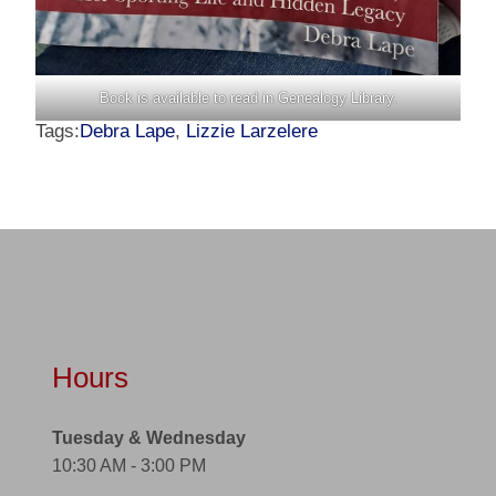
Book is available to read in Genealogy Library.
Tags:
Debra Lape
,
Lizzie Larzelere
Hours
Tuesday & Wednesday
10:30 AM - 3:00 PM