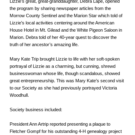
Lizzie’s great, great-granddaughter, Debra Lape, opened
the program by sharing newspaper articles from the
Morrow County Sentinel and the Marion Star which told of
Lizzie’s local activities centering around the American
House Hotel in Mt. Gilead and the White Pigeon Saloon in
Marion. Debra told of her 40-year quest to discover the
truth of her ancestor’s amazing life.
Mary Kate Trip brought Lizzie to life with her soft-spoken
portrayal of Lizzie as a charming, but cunning, shrewd
businesswoman whose life, though scandalous, showed
great entrepreneurship. This was Mary Kate’s second visit
to our Society as she had previously portrayed Victoria
Woodhull.
Society business included:
President Ann Artrip reported presenting a plaque to
Fletcher Gompf for his outstanding 4-H genealogy project