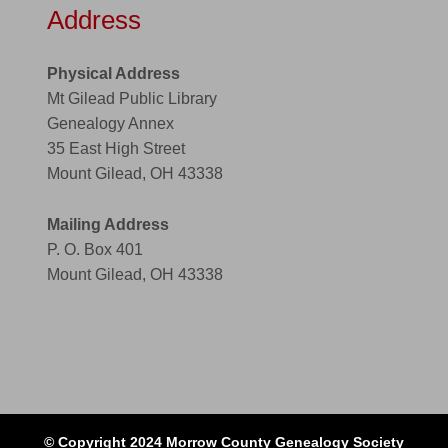
Address
Physical Address
Mt Gilead Public Library
Genealogy Annex
35 East High Street
Mount Gilead, OH 43338
Mailing Address
P. O. Box 401
Mount Gilead, OH 43338
© Copyright 2024 Morrow County Genealogy Society