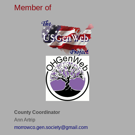
Member of
County Coordinator
Ann Artrip
morrowco.gen.society@gmail.com