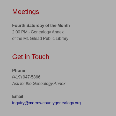
Meetings
Fourth Saturday of the Month
2:00 PM - Genealogy Annex
of the Mt. Gilead Public Library
Get in Touch
Phone
(419) 947-5866
Ask for the Genealogy Annex
Email
inquiry@morrowcountygenealogy.org