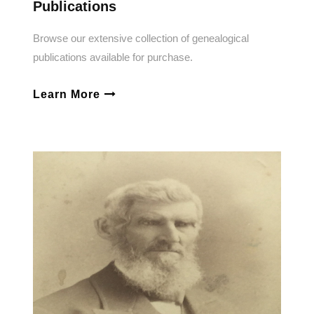
Publications
Browse our extensive collection of genealogical
publications available for purchase.
Learn More