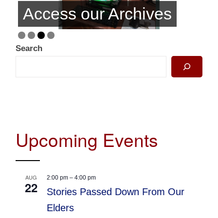
Access our Archives
Search
Upcoming Events
AUG
2:00 pm
–
4:00 pm
22
Stories Passed Down From Our
Elders