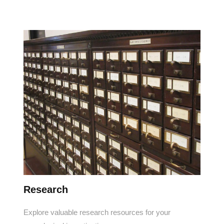
Research
Explore valuable research resources for your