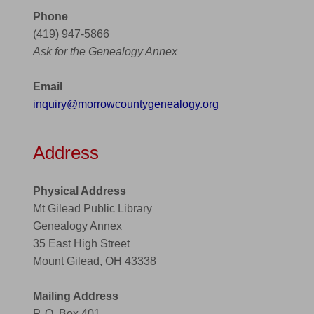
Phone
(419) 947-5866
Ask for the Genealogy Annex
Email
inquiry@morrowcountygenealogy.org
Address
Physical Address
Mt Gilead Public Library
Genealogy Annex
35 East High Street
Mount Gilead, OH 43338
Mailing Address
P. O. Box 401