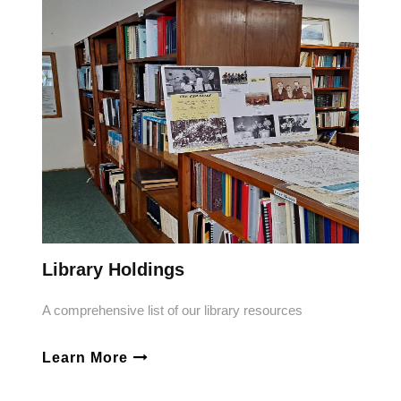
Library Holdings
A comprehensive list of our library resources
Learn More