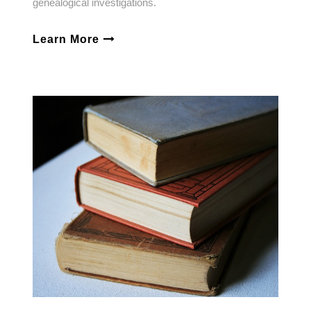
genealogical investigations.
Learn More