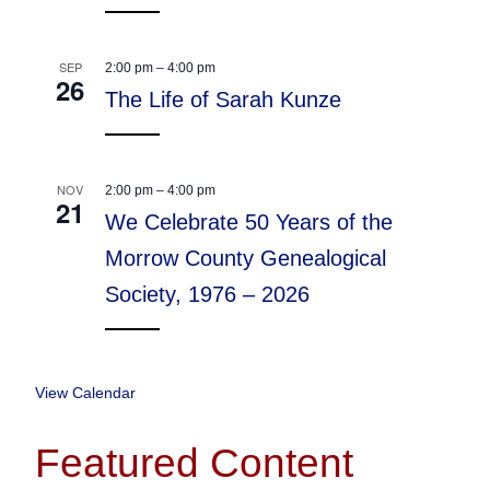
SEP
2:00 pm
–
4:00 pm
26
The Life of Sarah Kunze
NOV
2:00 pm
–
4:00 pm
21
We Celebrate 50 Years of the
Morrow County Genealogical
Society, 1976 – 2026
View Calendar
Featured Content