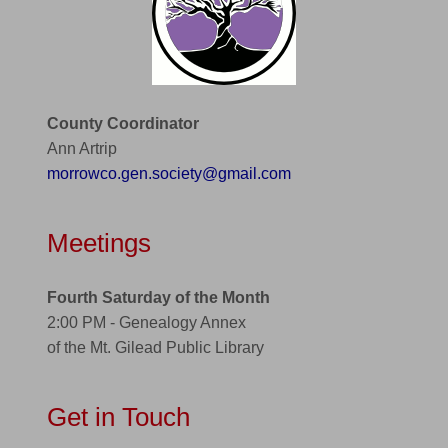
County Coordinator
Ann Artrip
morrowco.gen.society@gmail.com
Meetings
Fourth Saturday of the Month
2:00 PM - Genealogy Annex
of the Mt. Gilead Public Library
Get in Touch