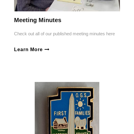
Meeting Minutes
Check out all of our published meeting minutes here
Learn More