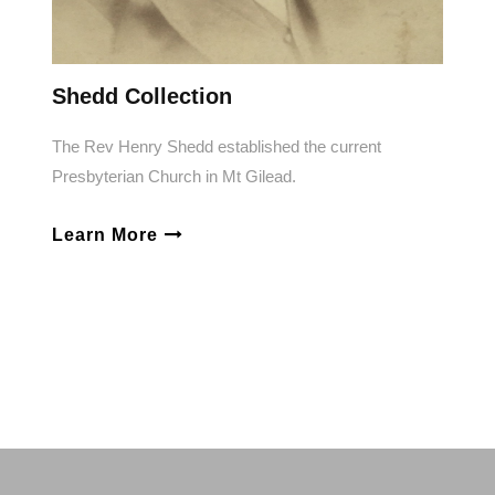
Shedd Collection
The Rev Henry Shedd established the current
Presbyterian Church in Mt Gilead.
Learn More