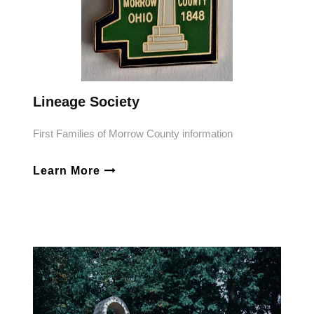
Lineage Society
First Families of Morrow County information
Learn More