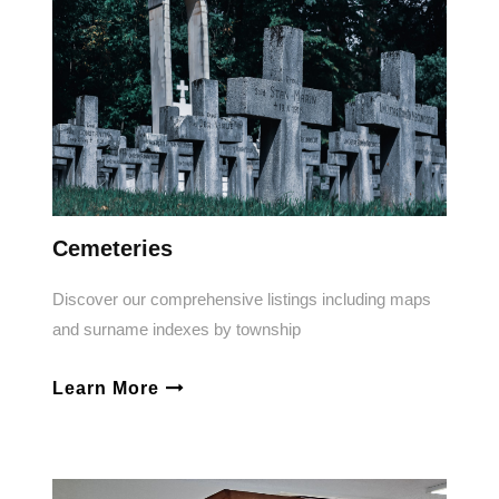
Cemeteries
Discover our comprehensive listings including maps
and surname indexes by township
Learn More