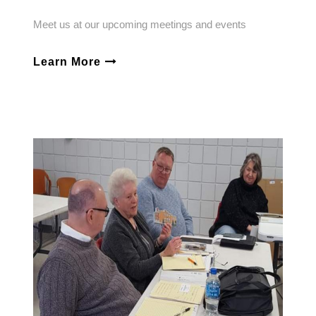
Meet us at our upcoming meetings and events
Learn More