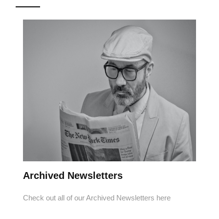
Archived Newsletters
Check out all of our Archived Newsletters here