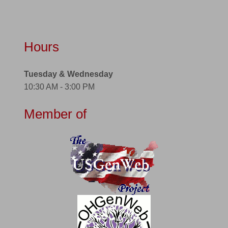
Hours
Tuesday & Wednesday
10:30 AM - 3:00 PM
Member of