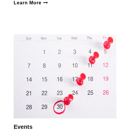
Learn More
Events