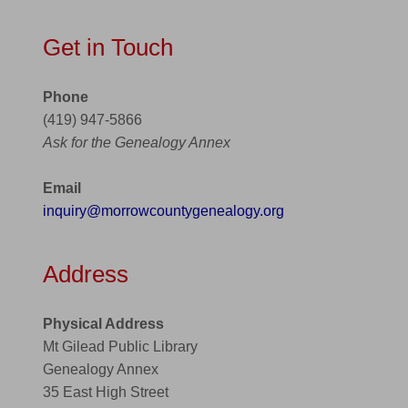
Get in Touch
Phone
(419) 947-5866
Ask for the Genealogy Annex
Email
inquiry@morrowcountygenealogy.org
Address
Physical Address
Mt Gilead Public Library
Genealogy Annex
35 East High Street