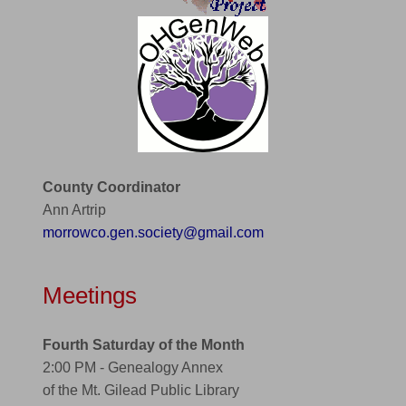
County Coordinator
Ann Artrip
morrowco.gen.society@gmail.com
Meetings
Fourth Saturday of the Month
2:00 PM - Genealogy Annex
of the Mt. Gilead Public Library