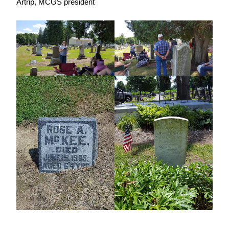
Artrip, MCGS president