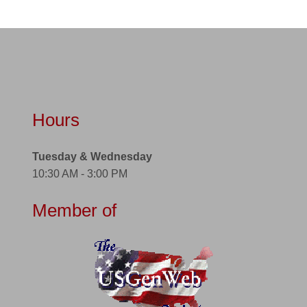
Hours
Tuesday & Wednesday
10:30 AM - 3:00 PM
Member of