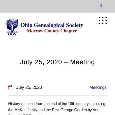
Skip
to
content
July 25, 2020 – Meeting
July 25, 2020
Meetings
History of Iberia from the end of the 19th century, including
the McKee family and the Rev. George Gorden by Ann