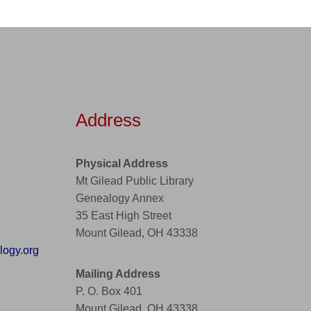
Address
Physical Address
Mt Gilead Public Library
Genealogy Annex
35 East High Street
Mount Gilead, OH 43338
ogy.org
Mailing Address
P. O. Box 401
Mount Gilead, OH 43338