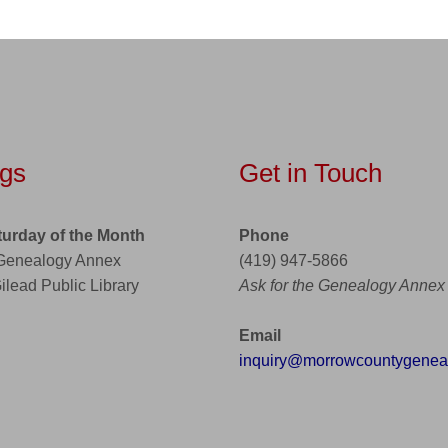
gs
Get in Touch
turday of the Month
Phone
 Genealogy Annex
(419) 947-5866
Gilead Public Library
Ask for the Genealogy Annex
Email
inquiry@morrowcountygeneal