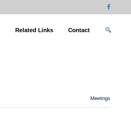
g
Related Links
Contact
Meetings