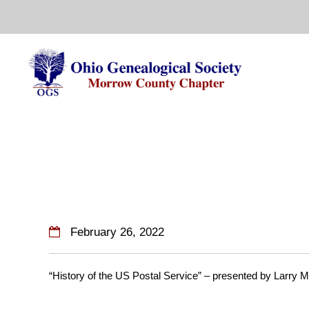
Skip
to
content
February 26, 2022
“History of the US Postal Service” – presented by Larry 