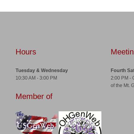
Hours
Meetin
Tuesday & Wednesday
Fourth Sa
10:30 AM - 3:00 PM
2:00 PM -
of the Mt. 
Member of