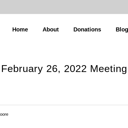
Home
About
Donations
Blo
February 26, 2022 Meeting
Moore