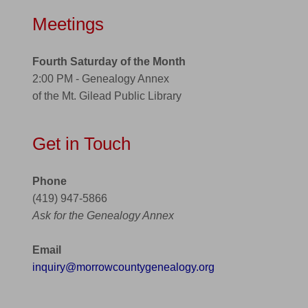
Meetings
Fourth Saturday of the Month
2:00 PM - Genealogy Annex
of the Mt. Gilead Public Library
Get in Touch
Phone
(419) 947-5866
Ask for the Genealogy Annex
Email
inquiry@morrowcountygenealogy.org