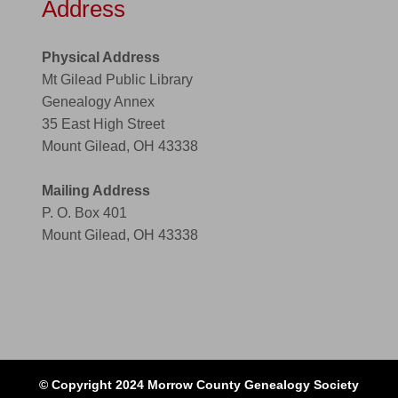
Address
Physical Address
Mt Gilead Public Library
Genealogy Annex
35 East High Street
Mount Gilead, OH 43338
Mailing Address
P. O. Box 401
Mount Gilead, OH 43338
© Copyright 2024 Morrow County Genealogy Society