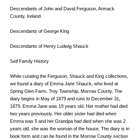
Descendants of John and David Ferguson, Armack
County, Ireland
Descendants of George King
Descendants of Henry Ludwig Shauck
Seif Family History
While curating the Ferguson, Shauck and King collections,
we found a diary of Emma Jane Shauck, who lived at
Spring Glen Farm, Troy Township, Morrow County. The
diary begins in May of 1879 and runs to December 31,
1879. Emma Jane was 19 years old. Her mother had died
two years previously. Her older sister had died when
Emma was 5 and her Grandpa had died when she was 2
years old. she was the woman of the house. The diary is in
book form and can be found in the Morrow County section