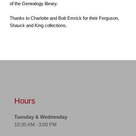
of the Genealogy library.
Thanks to Charlotte and Bob Emrick for their Ferguson,
Shauck and King collections.
Hours
Tuesday & Wednesday
10:30 AM - 3:00 PM