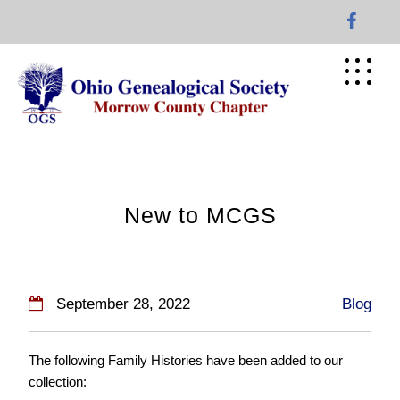
Skip
to
content
New to MCGS
September 28, 2022
Blog
The following Family Histories have been added to our
collection: