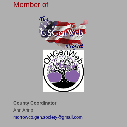
Member of
County Coordinator
Ann Artrip
morrowco.gen.society@gmail.com