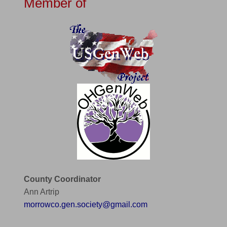
Member of
County Coordinator
Ann Artrip
morrowco.gen.society@gmail.com