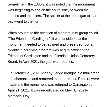
Sometime in the 1990’s, it was noted that the monument
was beginning to sag on the south side, between the
second and third tiers. The soldier at the top began to lean
backward to the north.
When brought to the attention of a community group called
“The Friends of Cardington”, it was decided that the
monument needed to be repaired and preserved. So, a
gigantic fundraising program was begun between the
Friends of Cardington and the Glendale-Union Cemetery
Board. In April 2021, the goal was reached.
On October 21, 2020 McKay Lodge brought in a mini crane
and dismantled and removed the monument. Repairs were
made and the monument was returned to Cardington on
April 21, 2021. It was rededicated on May 31, 2021–
Memorial Day.