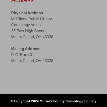
Address
Physical Address
Mt Gilead Public Library
Genealogy Annex
35 East High Street
Mount Gilead, OH 43338
Mailing Address
P. O. Box 401
Mount Gilead, OH 43338
© Copyright 2024 Morrow County Genealogy Society