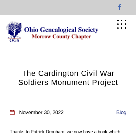
Skip
to
content
The Cardington Civil War
Soldiers Monument Project
November 30, 2022
Blog
Thanks to Patrick Drouhard, we now have a book which