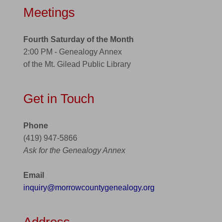
Meetings
Fourth Saturday of the Month
2:00 PM - Genealogy Annex
of the Mt. Gilead Public Library
Get in Touch
Phone
(419) 947-5866
Ask for the Genealogy Annex
Email
inquiry@morrowcountygenealogy.org