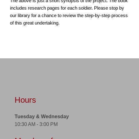
The above is just a short synopsis of the project. The book
includes research pages for each soldier. Please stop by
our library for a chance to review the step-by-step process
of this great undertaking.
Hours
Tuesday & Wednesday
10:30 AM - 3:00 PM