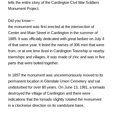
tells the entire story of the Cardington Civil War Soldiers
Monument Project.
Did you know—
the monument was first erected at the intersection of
Center and Main Street in Cardington in the summer of
1889. It was officially dedicated with great fanfare on July 4
of that same year. It listed the names of 306 men that were
from, or at one time lived in Cardington Township or nearby
townships and villages. It was made of zinc and was in five
parts that were bolted together.
In 1897 the monument was unceremoniously moved to its
permanent location in Glendale Union Cemetery and sat
undisturbed for over 80 years. On June 13, 1981, a tornado
destroyed the village of Cardington and there were
indications that the tornado slightly rotated the monument
in a clockwise direction on its sandstone base.