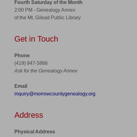
Fourth Saturday of the Month
2:00 PM - Genealogy Annex
of the Mt. Gilead Public Library
Get in Touch
Phone
(419) 947-5866
Ask for the Genealogy Annex
Email
inquiry@morrowcountygenealogy.org
Address
Physical Address