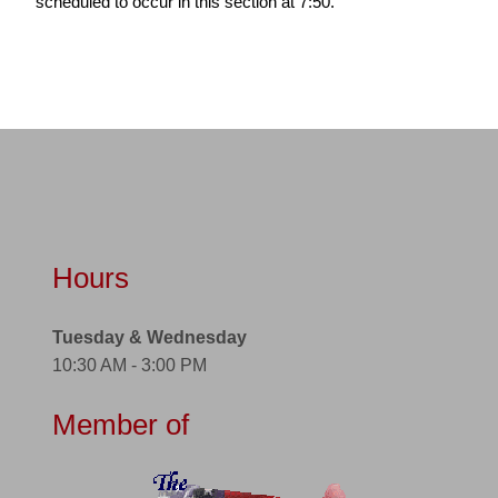
scheduled to occur in this section at 7:50.
Hours
Tuesday & Wednesday
10:30 AM - 3:00 PM
Member of