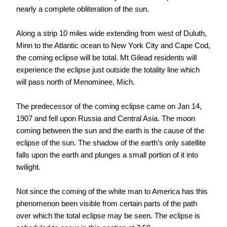
nearly a complete obliteration of the sun.
Along a strip 10 miles wide extending from west of Duluth,
Minn to the Atlantic ocean to New York City and Cape Cod,
the coming eclipse will be total. Mt Gilead residents will
experience the eclipse just outside the totality line which
will pass north of Menominee, Mich.
The predecessor of the coming eclipse came on Jan 14,
1907 and fell upon Russia and Central Asia. The moon
coming between the sun and the earth is the cause of the
eclipse of the sun. The shadow of the earth’s only satellite
falls upon the earth and plunges a small portion of it into
twilight.
Not since the coming of the white man to America has this
phenomenon been visible from certain parts of the path
over which the total eclipse may be seen. The eclipse is