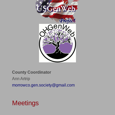
County Coordinator
Ann Artrip
morrowco.gen.society@gmail.com
Meetings