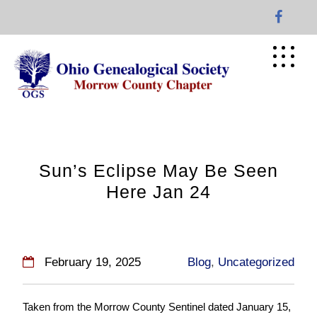
Skip
to
content
Sun’s Eclipse May Be Seen
Here Jan 24
February 19, 2025
Blog
,
Uncategorized
Taken from the Morrow County Sentinel dated January 15,