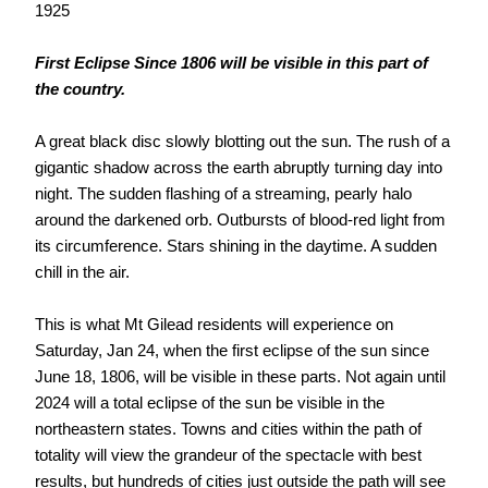
1925
First Eclipse Since 1806 will be visible in this part of
the country.
A great black disc slowly blotting out the sun. The rush of a
gigantic shadow across the earth abruptly turning day into
night. The sudden flashing of a streaming, pearly halo
around the darkened orb. Outbursts of blood-red light from
its circumference. Stars shining in the daytime. A sudden
chill in the air.
This is what Mt Gilead residents will experience on
Saturday, Jan 24, when the first eclipse of the sun since
June 18, 1806, will be visible in these parts. Not again until
2024 will a total eclipse of the sun be visible in the
northeastern states. Towns and cities within the path of
totality will view the grandeur of the spectacle with best
results, but hundreds of cities just outside the path will see