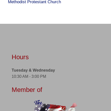
Methodist Protestant Church
Hours
Tuesday & Wednesday
10:30 AM - 3:00 PM
Member of