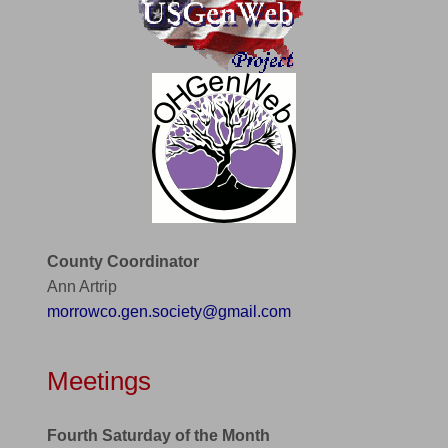
County Coordinator
Ann Artrip
morrowco.gen.society@gmail.com
Meetings
Fourth Saturday of the Month