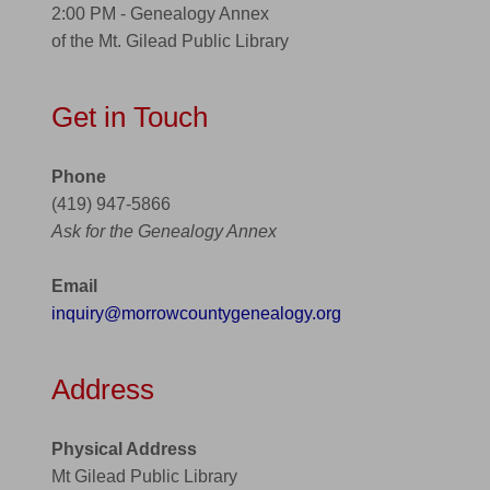
2:00 PM - Genealogy Annex
of the Mt. Gilead Public Library
Get in Touch
Phone
(419) 947-5866
Ask for the Genealogy Annex
Email
inquiry@morrowcountygenealogy.org
Address
Physical Address
Mt Gilead Public Library