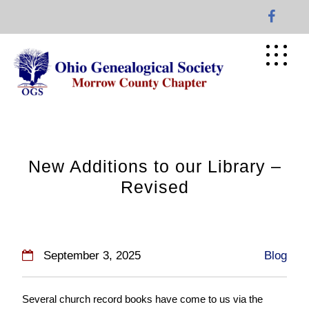
Skip
to
content
New Additions to our Library –
Revised
September 3, 2025
Blog
Several church record books have come to us via the