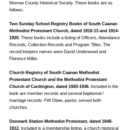
Morrow County Historical Society. These books are as
follows:
Two Sunday School Registry Books of South Caanan
Methodist Protestant Church, dated 1910-13 and 1914-
1920.
These books include a listing of Officers, Attendance
Records, Collection Records and Program Titles. The
record keepers names were David Underwood and
Florence Miller.
Church Registry of South Caanan Methodist
Protestant Church and the Methodist Protestant
Church of Cardington, dated 1920-1936.
Included in the
book are member records and several baptismal /
marriage records. FW Obee, pastor, served both
churches.
Denmark Station Methodist Protestant, dated 1848-
1912.
Included is a membership listing, a church historical