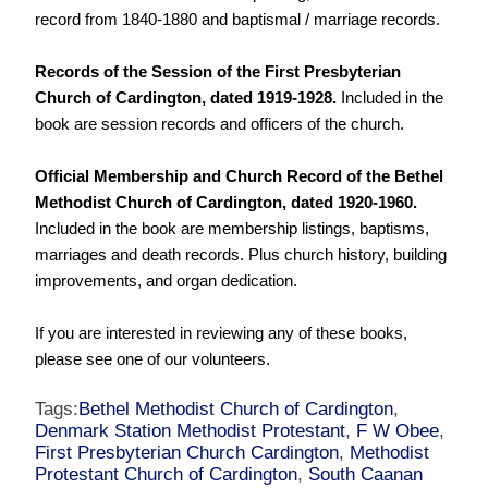
record from 1840-1880 and baptismal / marriage records.
Records of the Session of the First Presbyterian
Church of Cardington, dated 1919-1928.
Included in the
book are session records and officers of the church.
Official Membership and Church Record of the Bethel
Methodist Church of Cardington, dated 1920-1960.
Included in the book are membership listings, baptisms,
marriages and death records. Plus church history, building
improvements, and organ dedication.
If you are interested in reviewing any of these books,
please see one of our volunteers.
Tags:
Bethel Methodist Church of Cardington
,
Denmark Station Methodist Protestant
,
F W Obee
,
First Presbyterian Church Cardington
,
Methodist
Protestant Church of Cardington
,
South Caanan