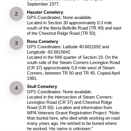
September 1977.
Hassler Cemetery
GPS Coordinates: None available.
Located in Section 30 approximately 0.3 mile
south of the Iberia-Bellville Road (TR 49) and east
of the Chestnut Ridge Road (TR 50).
Ross Cemetery
GPS Coordinates: Latitude 40.6811692 and
Longitude -82.6815642
Located in the NW quarter of Section 19. On the
south side of the Steam Corners-Lexington Road
(CR 37) approximately 0.8 mile west of Steam
Corners, between TR 50 and TR 45. Copied April
1981.
Stull Cemetery
GPS Coordinates: None available.
Located in the intersection of Steam Corners-
Lexington Road (CR 37) and Chestnut Ridge
Road (CR 50). Location and information from
WPA Veterans Grave Registration Project: “Note:
Man buried here, who died while working on road
many years ago. He wished to be buried where
he worked. His name is unknown.”