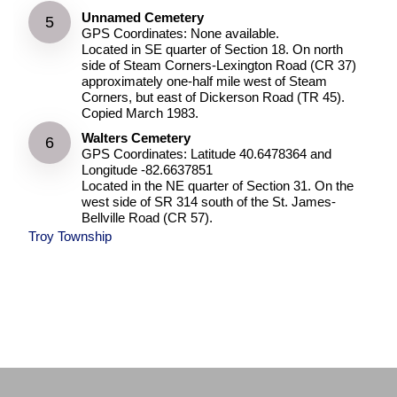
Unnamed Cemetery
GPS Coordinates: None available.
Located in SE quarter of Section 18. On north
side of Steam Corners-Lexington Road (CR 37)
approximately one-half mile west of Steam
Corners, but east of Dickerson Road (TR 45).
Copied March 1983.
Walters Cemetery
GPS Coordinates: Latitude 40.6478364 and
Longitude -82.6637851
Located in the NE quarter of Section 31. On the
west side of SR 314 south of the St. James-
Bellville Road (CR 57).
Troy Township