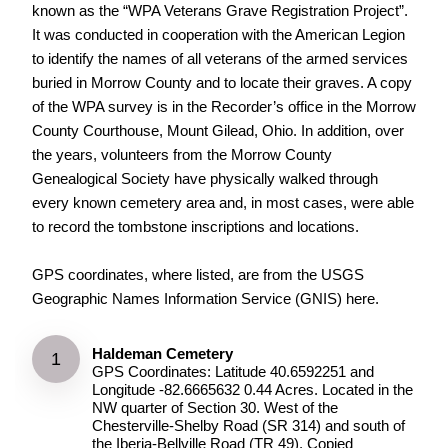
known as the “WPA Veterans Grave Registration Project”.
It was conducted in cooperation with the American Legion
to identify the names of all veterans of the armed services
buried in Morrow County and to locate their graves. A copy
of the WPA survey is in the Recorder’s office in the Morrow
County Courthouse, Mount Gilead, Ohio. In addition, over
the years, volunteers from the Morrow County
Genealogical Society have physically walked through
every known cemetery area and, in most cases, were able
to record the tombstone inscriptions and locations.
GPS coordinates, where listed, are from the USGS
Geographic Names Information Service (GNIS) here.
Haldeman Cemetery
GPS Coordinates: Latitude 40.6592251 and
Longitude -82.6665632 0.44 Acres. Located in the
NW quarter of Section 30. West of the
Chesterville-Shelby Road (SR 314) and south of
the Iberia-Bellville Road (TR 49). Copied