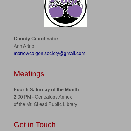
County Coordinator
Ann Artrip
morrowco.gen.society@gmail.com
Meetings
Fourth Saturday of the Month
2:00 PM - Genealogy Annex
of the Mt. Gilead Public Library
Get in Touch