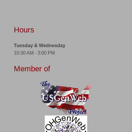
Hours
Tuesday & Wednesday
10:30 AM - 3:00 PM
Member of