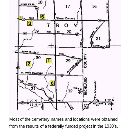
Most of the cemetery names and locations were obtained
from the results of a federally funded project in the 1930’s,