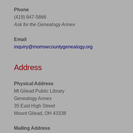
Phone
(419) 947-5866
Ask for the Genealogy Annex
Email
inquiry@morrowcountygenealogy.org
Address
Physical Address
Mt Gilead Public Library
Genealogy Annex
35 East High Street
Mount Gilead, OH 43338
Mailing Address