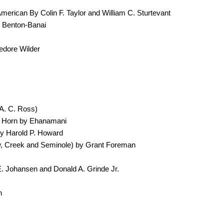
erican By Colin F. Taylor and William C. Sturtevant
 Benton-Banai
edore Wilder
A. C. Ross)
ig Horn by Ehanamani
by Harold P. Howard
w, Creek and Seminole) by Grant Foreman
. Johansen and Donald A. Grinde Jr.
n