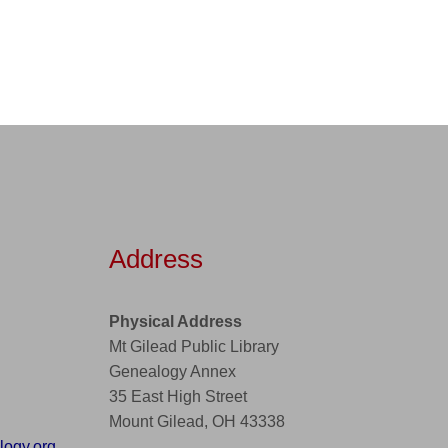
Address
Physical Address
Mt Gilead Public Library
Genealogy Annex
35 East High Street
Mount Gilead, OH 43338
ogy.org