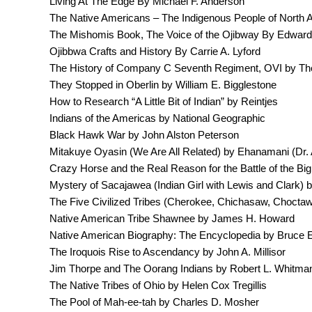
Living At The Edge By Michael F. Anderson
The Native Americans – The Indigenous People of North Am
The Mishomis Book, The Voice of the Ojibway By Edward
Ojibbwa Crafts and History By Carrie A. Lyford
The History of Company C Seventh Regiment, OVI by Th
They Stopped in Oberlin by William E. Bigglestone
How to Research “A Little Bit of Indian” by Reintjes
Indians of the Americas by National Geographic
Black Hawk War by John Alston Peterson
Mitakuye Oyasin (We Are All Related) by Ehanamani (Dr. 
Crazy Horse and the Real Reason for the Battle of the B
Mystery of Sacajawea (Indian Girl with Lewis and Clark) 
The Five Civilized Tribes (Cherokee, Chichasaw, Chocta
Native American Tribe Shawnee by James H. Howard
Native American Biography: The Encyclopedia by Bruce E
The Iroquois Rise to Ascendancy by John A. Millisor
Jim Thorpe and The Oorang Indians by Robert L. Whitma
The Native Tribes of Ohio by Helen Cox Tregillis
The Pool of Mah-ee-tah by Charles D. Mosher