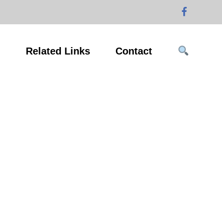
g
Related Links
Contact