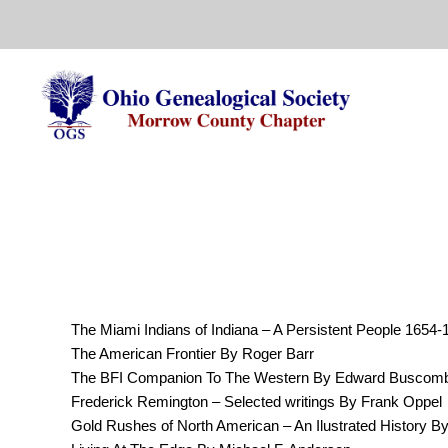
Skip
to
content
The Miami Indians of Indiana – A Persistent People 1654-
The American Frontier By Roger Barr
The BFI Companion To The Western By Edward Buscombe
Frederick Remington – Selected writings By Frank Oppel
Gold Rushes of North American – An Ilustrated History By