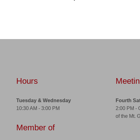
Hours
Meetin
Tuesday & Wednesday
Fourth Sa
10:30 AM - 3:00 PM
2:00 PM -
of the Mt. 
Member of