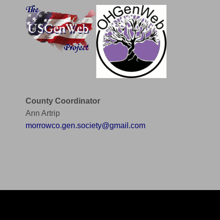
County Coordinator
Ann Artrip
morrowco.gen.society@gmail.com