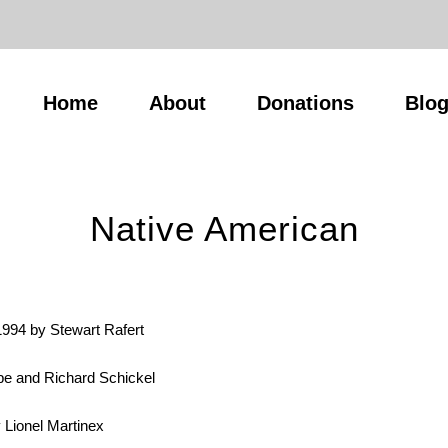
Home
About
Donations
Blo
Native American
1994 by Stewart Rafert
 and Richard Schickel
 Lionel Martinex