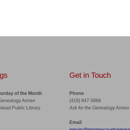
gs
Get in Touch
turday of the Month
Phone
 Genealogy Annex
(419) 947-5866
Gilead Public Library
Ask for the Genealogy Annex
Email
inquiry@morrowcountygeneal