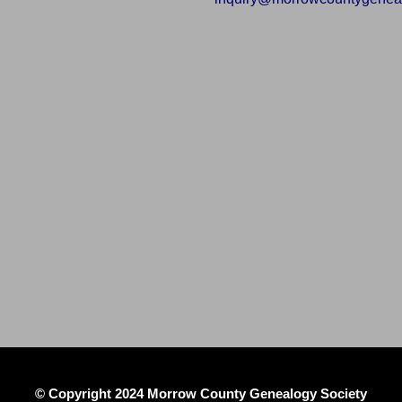
© Copyright 2024 Morrow County Genealogy Society