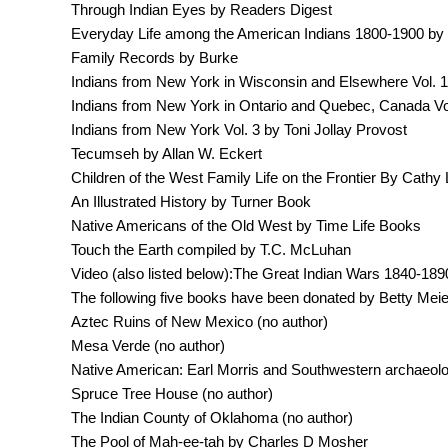
Through Indian Eyes by Readers Digest
Everyday Life among the American Indians 1800-1900 by
Family Records by Burke
Indians from New York in Wisconsin and Elsewhere Vol. 1 
Indians from New York in Ontario and Quebec, Canada Vol
Indians from New York Vol. 3 by Toni Jollay Provost
Tecumseh by Allan W. Eckert
Children of the West Family Life on the Frontier By Cathy 
An Illustrated History by Turner Book
Native Americans of the Old West by Time Life Books
Touch the Earth compiled by T.C. McLuhan
Video (also listed below):The Great Indian Wars 1840-189
The following five books have been donated by Betty Meie
Aztec Ruins of New Mexico (no author)
Mesa Verde (no author)
Native American: Earl Morris and Southwestern archaeolog
Spruce Tree House (no author)
The Indian County of Oklahoma (no author)
The Pool of Mah-ee-tah by Charles D Mosher