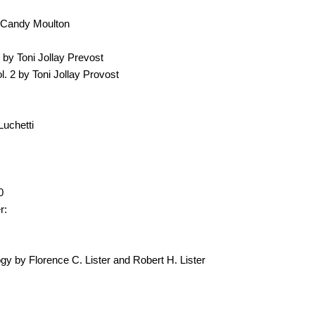
 Candy Moulton
by Toni Jollay Prevost
. 2 by Toni Jollay Provost
Luchetti
0
r:
y by Florence C. Lister and Robert H. Lister