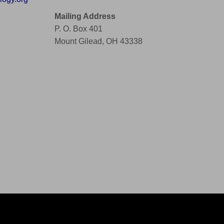
Mailing Address
P. O. Box 401
Mount Gilead, OH 43338