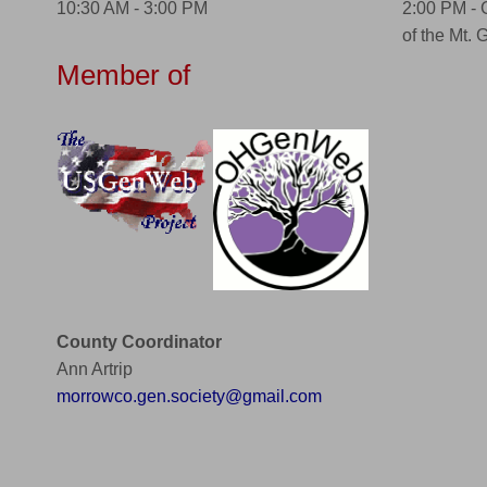
10:30 AM - 3:00 PM
2:00 PM -
of the Mt. 
Member of
County Coordinator
Ann Artrip
morrowco.gen.society@gmail.com