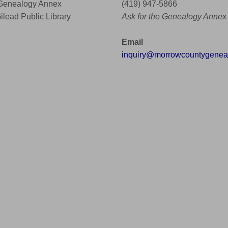
 Genealogy Annex
(419) 947-5866
Gilead Public Library
Ask for the Genealogy Annex
Email
inquiry@morrowcountygeneal