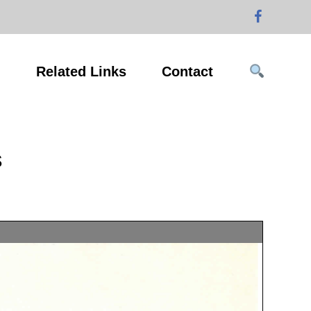
g
Related Links
Contact
s