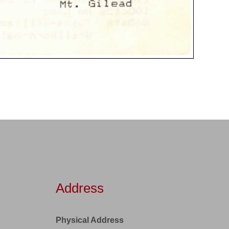
Address
Physical Address