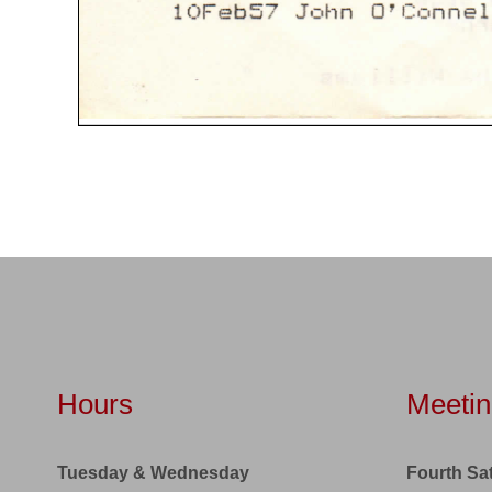
Hours
Meetin
Tuesday & Wednesday
Fourth Sa