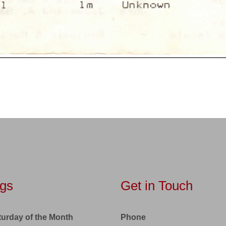
gs
Get in Touch
turday of the Month
Phone