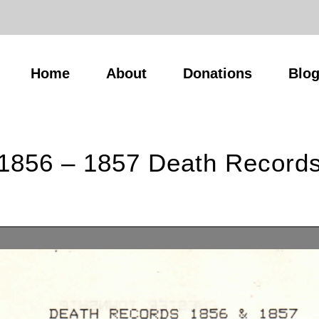
Home
About
Donations
Blo
1856 – 1857 Death Record