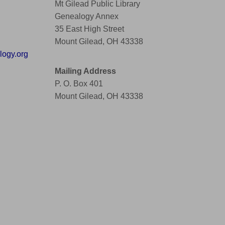
Mt Gilead Public Library
Genealogy Annex
35 East High Street
Mount Gilead, OH 43338
ogy.org
Mailing Address
P. O. Box 401
Mount Gilead, OH 43338