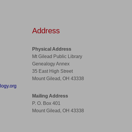
Address
Physical Address
Mt Gilead Public Library
Genealogy Annex
35 East High Street
Mount Gilead, OH 43338
ogy.org
Mailing Address
P. O. Box 401
Mount Gilead, OH 43338