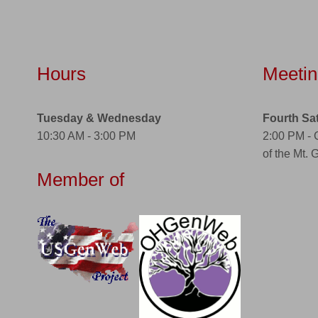
Hours
Meetin
Tuesday & Wednesday
Fourth Sa
10:30 AM - 3:00 PM
2:00 PM -
of the Mt. 
Member of