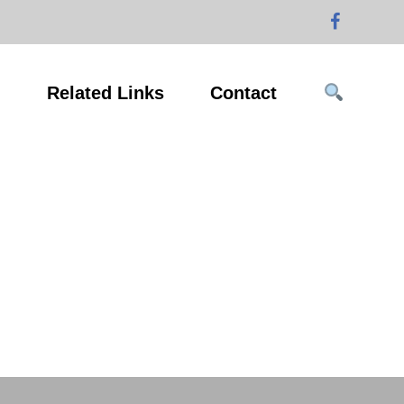
g
Related Links
Contact