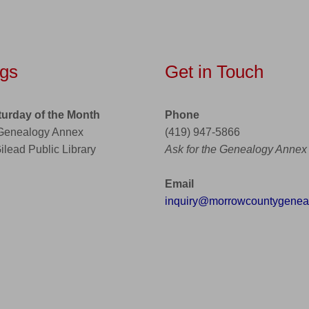
gs
Get in Touch
turday of the Month
Phone
 Genealogy Annex
(419) 947-5866
Gilead Public Library
Ask for the Genealogy Annex
Email
inquiry@morrowcountygeneal