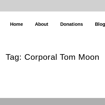
Home
About
Donations
Blo
Tag:
Corporal Tom Moon