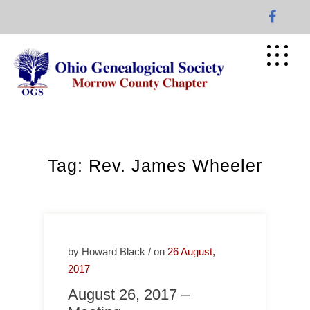
Skip
to
content
Tag:
Rev. James Wheeler
by Howard Black / on
26 August,
2017
August 26, 2017 –