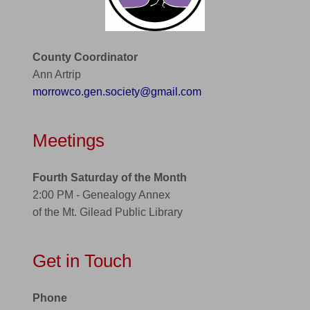
County Coordinator
Ann Artrip
morrowco.gen.society@gmail.com
Meetings
Fourth Saturday of the Month
2:00 PM - Genealogy Annex
of the Mt. Gilead Public Library
Get in Touch
Phone