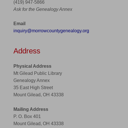
(419) 947-5866
Ask for the Genealogy Annex
Email
inquiry@morrowcountygenealogy.org
Address
Physical Address
Mt Gilead Public Library
Genealogy Annex
35 East High Street
Mount Gilead, OH 43338
Mailing Address
P. O. Box 401
Mount Gilead, OH 43338