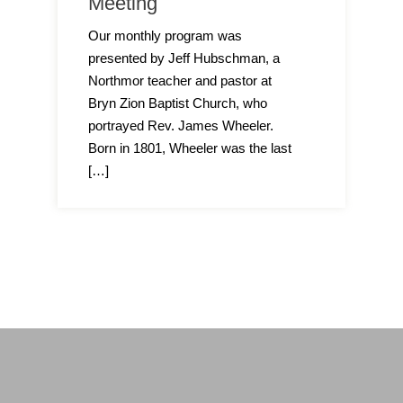
Meeting
Our monthly program was
presented by Jeff Hubschman, a
Northmor teacher and pastor at
Bryn Zion Baptist Church, who
portrayed Rev. James Wheeler.
Born in 1801, Wheeler was the last
[…]