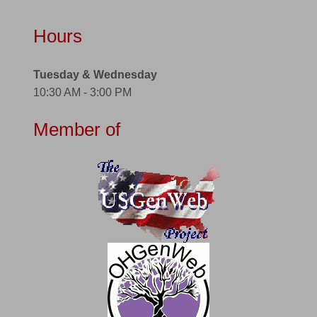
Hours
Tuesday & Wednesday
10:30 AM - 3:00 PM
Member of